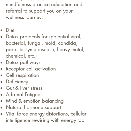
mindfulness practice education and
referral to support you on your
wellness journey.
Diet
Detox protocols for (potential viral,
bacterial, fungal, mold, candida,
parasite, lyme disease, heavy metal,
chemical, etc.)
Detox pathways
Receptor cell activation
Cell respiration
Deficiency
Gut & liver stress
Adrenal Fatigue
Mind & emotion balancing
Natural hormone support
Vital force energy distortions, cellular
intelligence rewiring with energy too