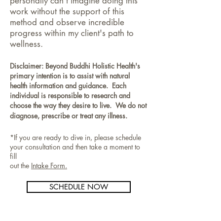
personally can't imagine doing this
work without the support of this
method and observe incredible
progress within my client's path to
wellness.
Disclaimer: Beyond Buddhi Holistic Health's
primary intention is to assist with natural
health information and guidance. Each
individual is responsible to research and
choose the way they desire to live. We do not
diagnose, prescribe or treat any illness.
*If you are ready to dive in, please schedule
your consultation and then take a moment to
fill
out the
Intake Form.
SCHEDULE NOW