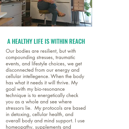
A HEALTHY LIFE IS WITHIN REACH
Our bodies are resilient, but with
compounding stresses, traumatic
events, and lifestyle choices, we get
disconnected from our energy and
cellular intellegence. When the body
has what it needs it will thrive. My
goal with my bio-resonance
technique is to energetically check
you as a whole and see where
stressors lie. My protocols are based
in detoxing, cellular health, and
overall body and mind support. I use
homeopathy, supplements and