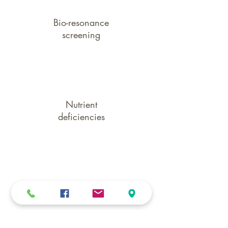
Bio-resonance
screening
Nutrient
deficiencies
Gut & liver
stresses