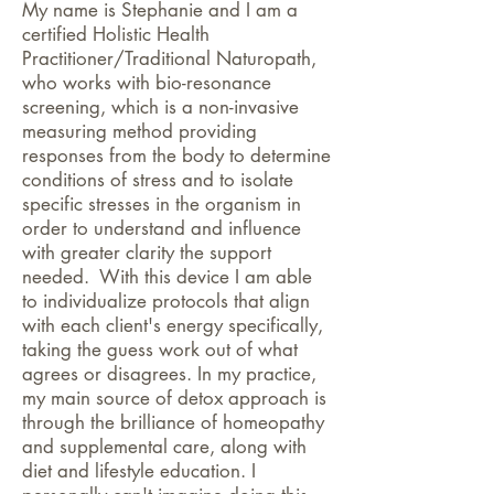
My name is Stephanie and I am a
certified Holistic Health
Practitioner/Traditional Naturopath,
who works with
bio-resonance
screening, which is a non-invasive
measuring method providing
responses from the body to determine
conditions of stress and to isolate
specific stresses in the organism in
order to understand and influence
with greater clarity the support
needed. With this device I am able
to individualize protocols that align
with each client's energy specifically,
taking the guess work out of what
agrees or disagrees. In my practice,
my main source of detox approach is
through the brilliance of homeopathy
and supplemental care, along with
diet and lifestyle education. I