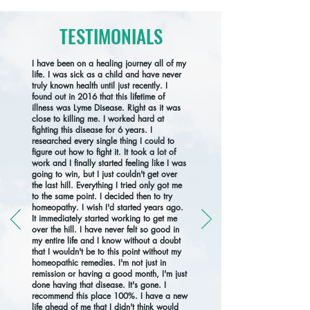
TESTIMONIALS
I have been on a healing journey all of my
life. I was sick as a child and have never
truly known health until just recently. I
found out in 2016 that this lifetime of
illness was Lyme Disease. Right as it was
close to killing me. I worked hard at
fighting this disease for 6 years. I
researched every single thing I could to
figure out how to fight it. It took a lot of
work and I finally started feeling like I was
going to win, but I just couldn't get over
the last hill. Everything I tried only got me
to the same point. I decided then to try
homeopathy. I wish I'd started years ago.
It immediately started working to get me
over the hill. I have never felt so good in
my entire life and I know without a doubt
that I wouldn't be to this point without my
homeopathic remedies. I'm not just in
remission or having a good month, I'm just
done having that disease. It's gone. I
recommend this place 100%. I have a new
life ahead of me that I didn't think would