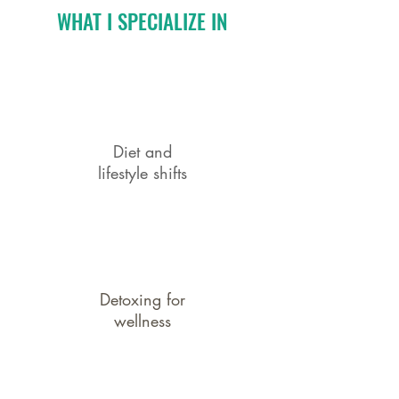
WHAT I SPECIALIZE IN
Diet and
lifestyle shifts
Detoxing for
wellness