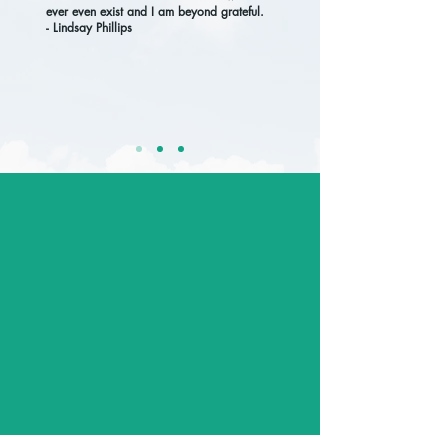
ever even exist and I am beyond grateful.
- Lindsay Phillips