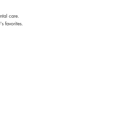
ental care.
s favorites.