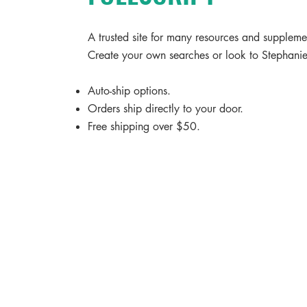
A trusted site for many resources and supplem
Create your own searches or look to Stephanie'
Auto-ship options.
Orders ship directly to your door.
Free shipping over $50.