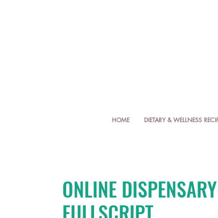
HOME
DIETARY & WELLNESS RECI
ONLINE DISPENSARY
FULLSCRIPT