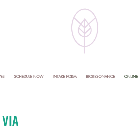
PES
SCHEDULE NOW
INTAKE FORM
BIORESONANCE
ONLINE 
 VIA