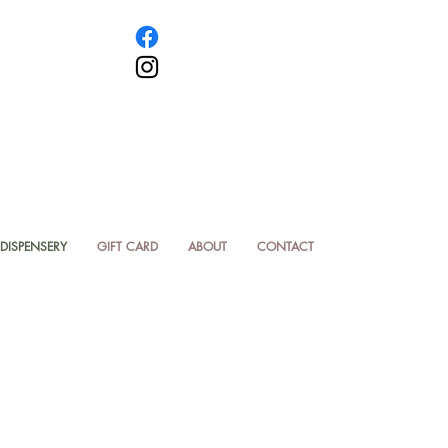
DISPENSERY
GIFT CARD
ABOUT
CONTACT